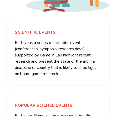
SCIENTIFIC EVENTS
Each year, a series of scientific events
(conferences, symposia, research days)
supported by Game in Lab highlight recent
research and present the state of the art in a
discipline or country that is likely to shed light
on board game research.
POPULAR SCIENCE EVENTS
Each year, Game in Lab organizes scientific