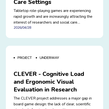
Care Settings
Tabletop role-playing games are experiencing
rapid growth and are increasingly attracting the
interest of researchers and social care
2026/04/28
professionals. Beyond entertainment, they offer
unique opportunities to foster engagement,
creativity, and social interaction. This project
builds on this momentum by exploring how
these games can be used in a structured way
within educational and therapeutic contexts.
PROJECT
UNDERWAY
CLEVER - Cognitive Load
and Ergonomic Visual
Evaluation in Research
The CLEVER project addresses a major gap in
board game design: the lack of clear, scientific