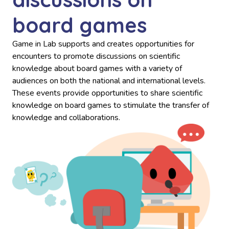
board games
Game in Lab supports and creates opportunities for
encounters to promote discussions on scientific
knowledge about board games with a variety of
audiences on both the national and international levels.
These events provide opportunities to share scientific
knowledge on board games to stimulate the transfer of
knowledge and collaborations.