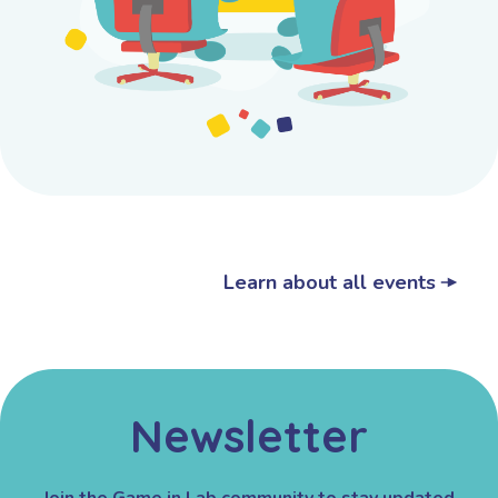
Learn about all events
Newsletter