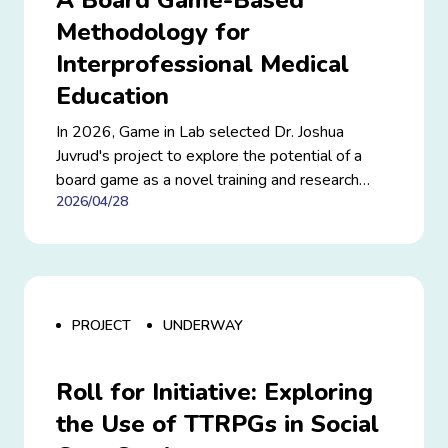
A Board Game-Based
Methodology for
Interprofessional Medical
Education
In 2026, Game in Lab selected Dr. Joshua
Juvrud's project to explore the potential of a
board game as a novel training and research
2026/04/28
methodology for interprofessional medical
education, with a particular focus on preparing
healthcare teams for complex crises.
PROJECT
UNDERWAY
Roll for Initiative: Exploring
the Use of TTRPGs in Social