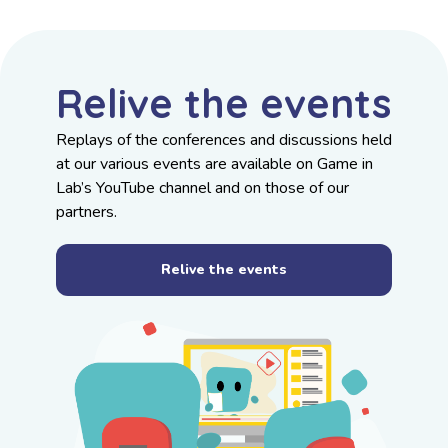
Relive the events
Replays of the conferences and discussions held
at our various events are available on
Game in
Lab’s YouTube channel
and on those of our
partners.
Relive the events