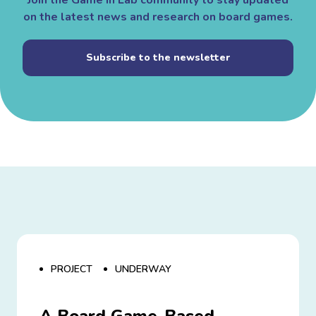
Join the Game in Lab community to stay updated
on the latest news and research on board games.
Subscribe to the newsletter
PROJECT
UNDERWAY