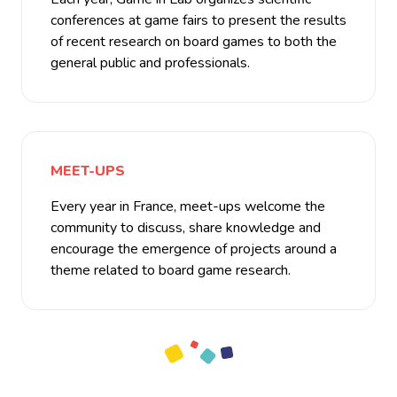
conferences at game fairs to present the results
of recent research on board games to both the
general public and professionals.
MEET-UPS
Every year in France, meet-ups welcome the
community to discuss, share knowledge and
encourage the emergence of projects around a
theme related to board game research.