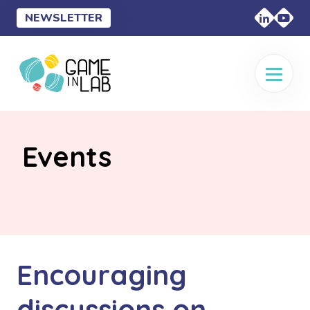
NEWSLETTER
Events
Encouraging
discussions on