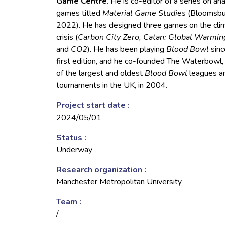
Game Centre
. He is co-editor of a series on an
games titled
Material Game Studies
(Bloomsbu
2022). He has designed three games on the cli
crisis (
Carbon City Zero, Catan: Global Warmin
and
CO2
). He has been playing
Blood Bowl
sinc
first edition, and he co-founded The Waterbowl,
of the largest and oldest
Blood Bowl
leagues a
tournaments in the UK, in 2004.
Project start date :
2024/05/01
Status :
Underway
Research organization :
Manchester Metropolitan University
Team :
/