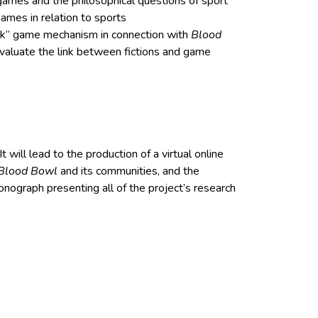
games and the philosophical questions of sport
games in relation to sports
ck” game mechanism in connection with
Blood
evaluate the link between fictions and game
t will lead to the production of a virtual online
Blood Bowl
and its communities, and the
nograph presenting all of the project’s research