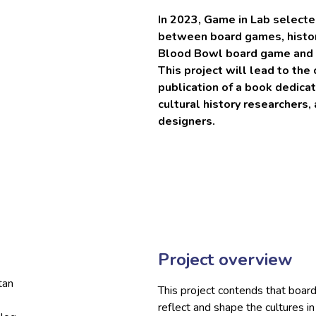
In 2023, Game in Lab selecte
between board games, history
Blood Bowl board game and it
This project will lead to the 
publication of a book dedica
cultural history researchers
designers.
Project overview
tan
This project contends that board 
reflect and shape the cultures i