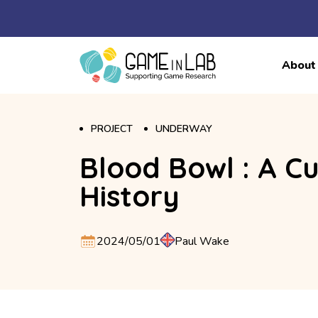
About
PROJECT
UNDERWAY
Blood Bowl : A Cu
History
2024/05/01
Paul Wake