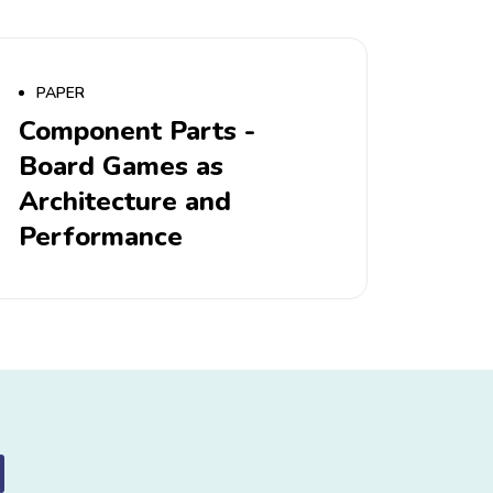
PAPER
Component Parts -
Board Games as
Architecture and
Performance
d