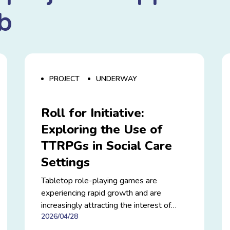
b
PROJECT
UNDERWAY
Roll for Initiative:
Exploring the Use of
TTRPGs in Social Care
Settings
Tabletop role-playing games are
experiencing rapid growth and are
increasingly attracting the interest of
2026/04/28
researchers and social care professionals.