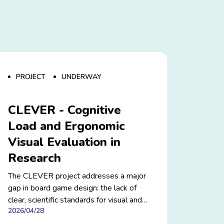
PROJECT
UNDERWAY
CLEVER - Cognitive
Load and Ergonomic
Visual Evaluation in
Research
The CLEVER project addresses a major
gap in board game design: the lack of
clear, scientific standards for visual and
2026/04/28
cognitive ergonomics. By studying how