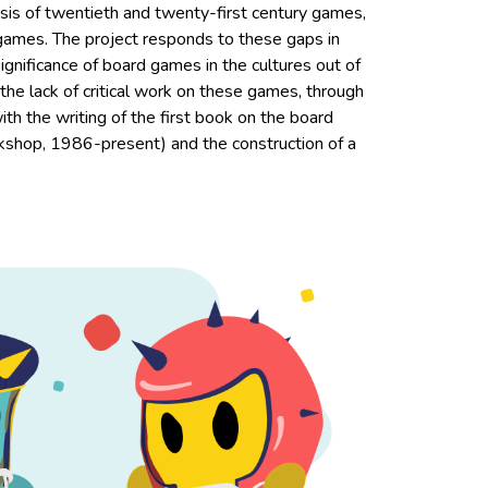
alysis of twentieth and twenty-first century games,
 games. The project responds to these gaps in
gnificance of board games in the cultures out of
the lack of critical work on these games, through
with the writing of the first book on the board
hop, 1986-present) and the construction of a