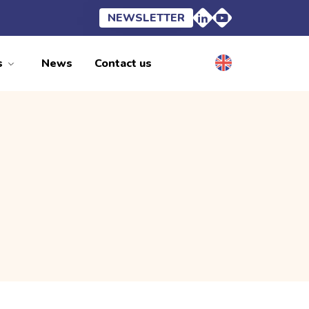
NEWSLETTER
s
News
Contact us