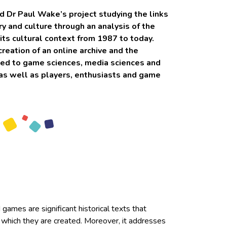
d Dr Paul Wake’s project studying the links
 and culture through an analysis of the
s cultural context from 1987 to today.
creation of an online archive and the
ted to game sciences, media sciences and
, as well as players, enthusiasts and game
games are significant historical texts that
n which they are created. Moreover, it addresses