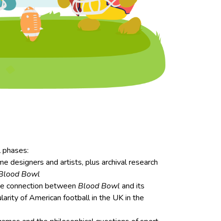
l phases:
e designers and artists, plus archival research
Blood Bowl
he connection between
Blood Bowl
and its
ularity of American football in the UK in the