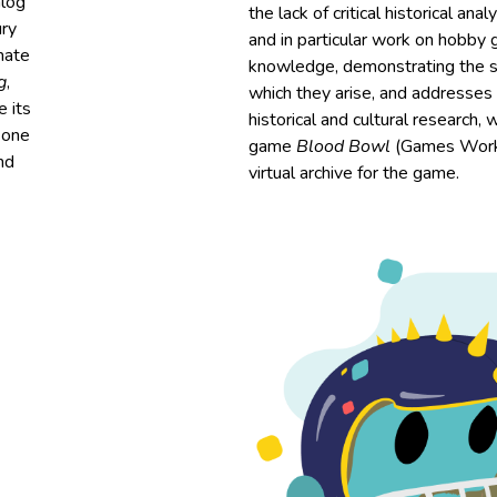
alog
the lack of critical historical an
ry
and in particular work on hobby
mate
knowledge, demonstrating the si
g
,
which they arise, and addresses 
e its
historical and cultural research, 
 one
game
Blood Bowl
(Games Works
nd
virtual archive for the game.