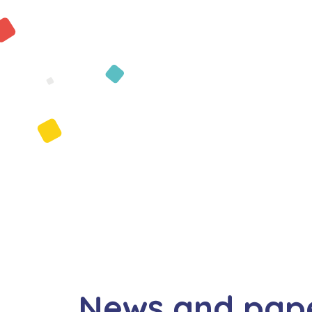
News and pap