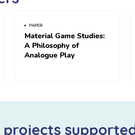
PAPER
Material Game Studies:
A Philosophy of
Analogue Play
 projects supporte