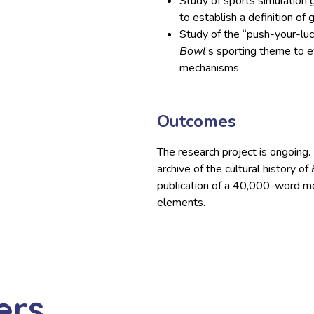
Study of sports simulation 
to establish a definition of 
Study of the “push-your-lu
Bowl
’s sporting theme to 
mechanisms
Outcomes
The research project is ongoing. I
archive of the cultural history of
publication of a 40,000-word mo
elements.
ers