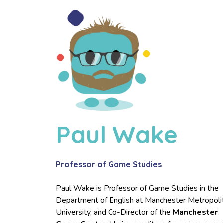
Paul Wake
Professor of Game Studies
Paul Wake is Professor of Game Studies in the
Department of English at Manchester Metropoli
University, and Co-Director of the
Manchester