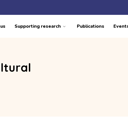
 us
Supporting research
Publications
Event
ltural