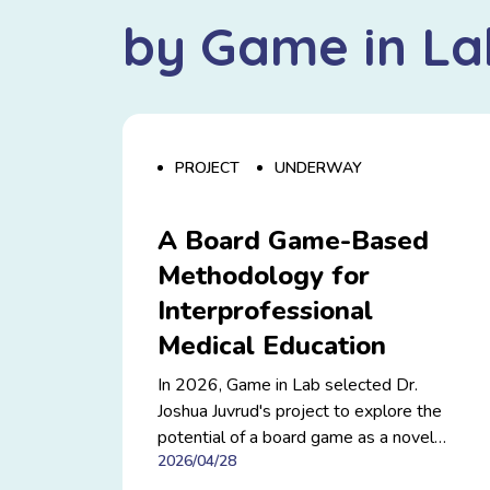
by Game in La
PROJECT
UNDERWAY
A Board Game-Based
Methodology for
Interprofessional
Medical Education
In 2026, Game in Lab selected Dr.
Joshua Juvrud's project to explore the
potential of a board game as a novel
2026/04/28
training and research methodology for