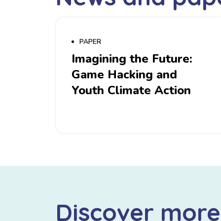
PAPER
Imagining the Future:
Game Hacking and
Youth Climate Action
Discover more