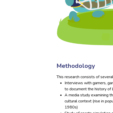
Methodology
This research consists of severa
Interviews with gamers, gam
to document the history of
A media study examining t
cultural context (rise in pop
1980s)